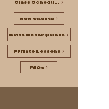
Class Schedule
New Clients
Class Descriptions
Private Lessons
FAQs