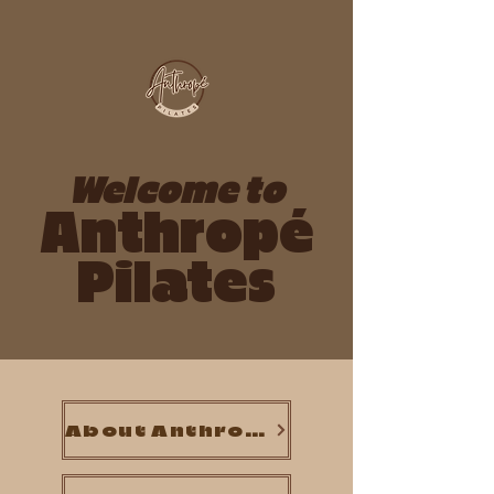
Welcome to
Anthropé
Pilates
About Anthropé